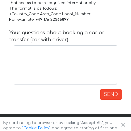
that seems to be recognized internationally.
The format is as follows:
+Country_Code Area_Code Local_Number
For example,
+49 176 22366899
Your questions about booking a car or
transfer (car with driver)
SEND
×
By continuing to browse or by clicking
"Accept All"
, you
agree to
”Cookie Policy”
and agree to storing of first and