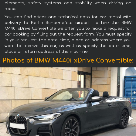
elements, safety systems and stability when driving on
roads.
You can find prices and technical data for car rental with
delivery to Berlin Schoenefeld airport. To hire the BMW
M440i xDrive Convertible we offer you to make a request for
car booking by filling out the request form. You must specify
in your request the date, time, place or address where you
want to receive this car, as well as specify the date, time,
place or return address of the machine.
Photos of BMW M440i xDrive Convertible: