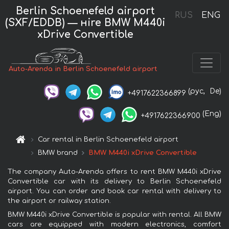
Berlin Schoenefeld airport
RUS
ENG
(SXF/EDDB) — нire BMW M440i
xDrive Convertible
Auto-Arenda in Berlin Schoenefeld airport
(рус,
De)
+4917622366899
(Eng)
+4917622366900
Car rental in Berlin Schoenefeld airport
BMW brand
BMW M440i xDrive Convertible
The company Auto-Arenda offers to rent BMW M440i xDrive
Convertible car with its delivery to Berlin Schoenefeld
airport. You can order and book car rental with delivery to
the airport or railway station.
BMW M440i xDrive Convertible is popular with rental. All BMW
cars are equipped with modern electronics, comfort