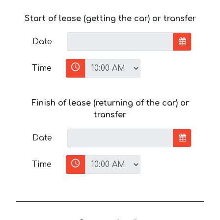
Start of lease (getting the car) or transfer
Date
Time
Finish of lease (returning of the car) or
transfer
Date
Time