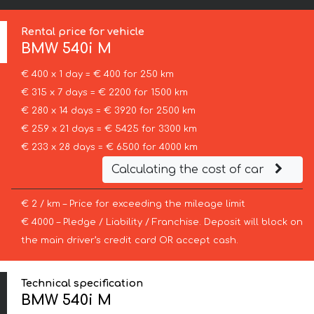
Rental price for vehicle
BMW
540i M
€ 400 x 1 day = € 400 for 250 km
€ 315 x 7 days = € 2200 for 1500 km
€ 280 x 14 days = € 3920 for 2500 km
€ 259 x 21 days = € 5425 for 3300 km
€ 233 x 28 days = € 6500 for 4000 km
Calculating the cost of car
€ 2 / km – Price for exceeding the mileage limit
€ 4000 – Pledge / Liability / Franchise. Deposit will block on
the main driver’s credit card OR accept cash.
Technical specification
BMW 540i M