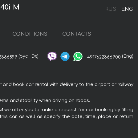
540i M
RUS
ENG
CONDITIONS
CONTACTS
(рус,
De)
(Eng)
2366899
+4917622366900
nd book car rental with delivery to the airport or railway
ms and stability when driving on roads.
M we offer you to make a request for car booking by filling
is car, as well as specify the date, time, place or return