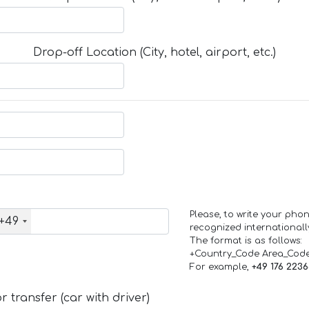
Drop-off Location (City, hotel, airport, etc.)
Please, to write your ph
+49
recognized internationall
The format is as follows:
+Country_Code Area_Cod
For example,
+49 176 223
 transfer (car with driver)