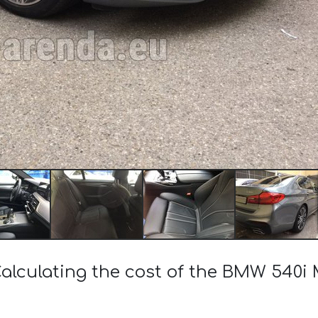
alculating the cost of the BMW 540i