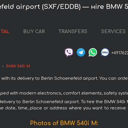
feld airport (SXF/EDDB) — нire BMW 
NTAL
BUY CAR
TRANSFERS
SERVICES
+491762
d
BMW 540i M
h its delivery to Berlin Schoenefeld airport. You can order a
ped with modern electronics, comfort elements, safety syste
 delivery to Berlin Schoenefeld airport. To hire the BMW 540i 
e date, time, place or address where you want to receive th
Photos of BMW 540i M: