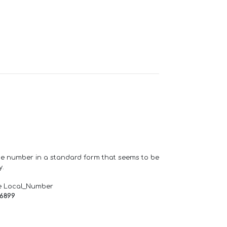
one number in a standard form that seems to be
y.
e Local_Number
66899