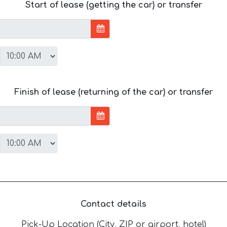
Start of lease (getting the car) or transfer
Finish of lease (returning of the car) or transfer
Contact details
Pick-Up Location (City, ZIP or airport, hotel)