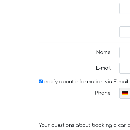
Name
E-mail
notify about information via E-mail
Phone
Your questions about booking a car or