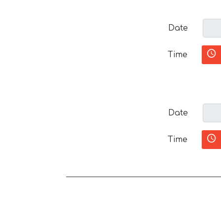
Date
Time
Date
Time