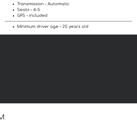
Transmission – Automatic
Seats – 4-5
GPS – included
Minimum driver age – 25 years old
 M