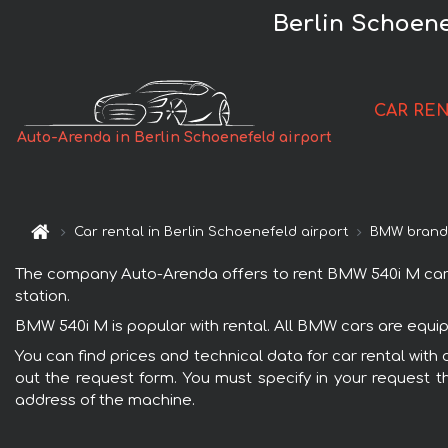
Berlin Schoene
CAR RE
Auto-Arenda in Berlin Schoenefeld airport
Car rental in Berlin Schoenefeld airport
BMW bran
The company Auto-Arenda offers to rent BMW 540i M car wit
station.
BMW 540i M is popular with rental. All BMW cars are equip
You can find prices and technical data for car rental with
out the request form. You must specify in your request th
address of the machine.