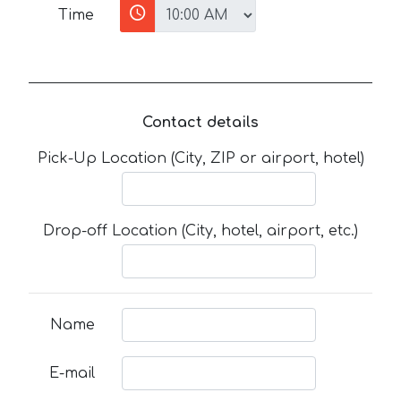
Time
Contact details
Pick-Up Location (City, ZIP or airport, hotel)
Drop-off Location (City, hotel, airport, etc.)
Name
E-mail