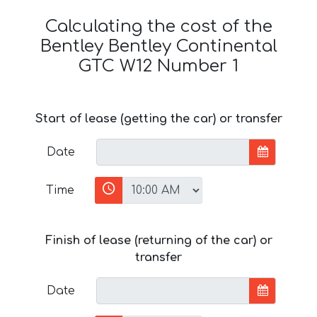
Calculating the cost of the
Bentley Bentley Continental
GTC W12 Number 1
Start of lease (getting the car) or transfer
Date
Time
Finish of lease (returning of the car) or
transfer
Date