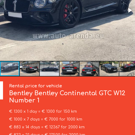
Rental price for vehicle
Bentley
Bentley Continental GTC W12
Number 1
€ 1300 x 1 day = € 1300 for 150 km
€ 1000 x 7 days = € 7000 for 1000 km
€ 883 x 14 days = € 12367 for 2000 km