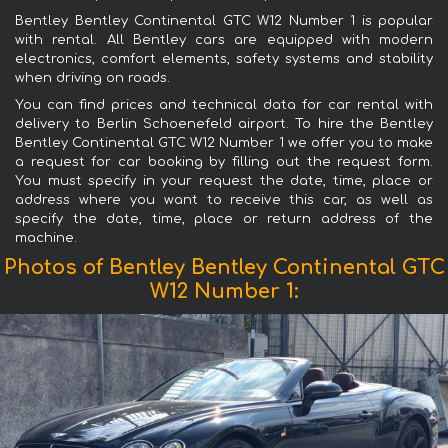
Bentley Bentley Continental GTC W12 Number 1 is popular
with rental. All Bentley cars are equipped with modern
electronics, comfort elements, safety systems and stability
when driving on roads.
You can find prices and technical data for car rental with
delivery to Berlin Schoenefeld airport. To hire the Bentley
Bentley Continental GTC W12 Number 1 we offer you to make
a request for car booking by filling out the request form.
You must specify in your request the date, time, place or
address where you want to receive this car, as well as
specify the date, time, place or return address of the
machine.
Photos of Bentley Bentley Continental GTC
W12 Number 1: