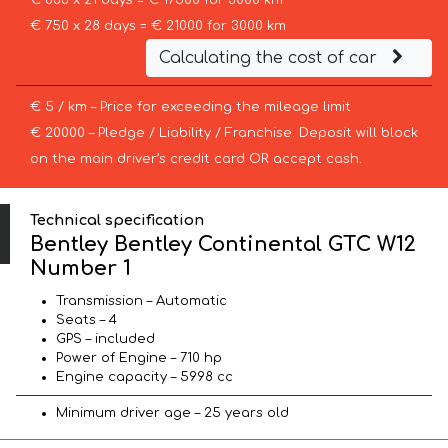
€ 833 x 21 days = € 17500 for 3000 km
€ 750 x 28 days = € 21000 for 3000 km
Calculating the cost of car
€ 5 / km – Price for exceeding the mileage limit
€ 20000 – Pledge / Liability / Franchise. Deposit will block
on the main driver’s credit card OR accept cash.
Technical specification
Bentley Bentley Continental GTC W12
Number 1
Transmission – Automatic
Seats – 4
GPS – included
Power of Engine – 710 hp
Engine capacity – 5998 cc
Minimum driver age – 25 years old