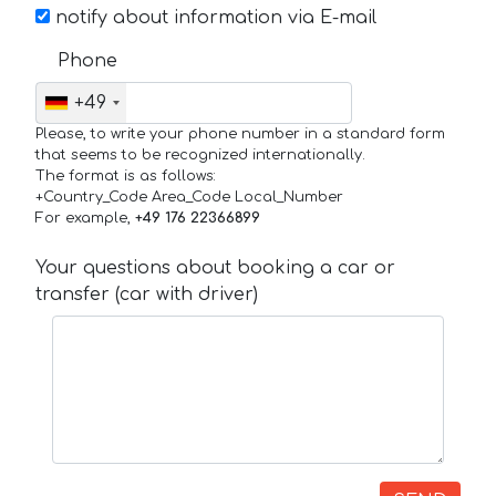
notify about information via E-mail
Phone
+49
Please, to write your phone number in a standard form
that seems to be recognized internationally.
The format is as follows:
+Country_Code Area_Code Local_Number
For example,
+49 176 22366899
Your questions about booking a car or
transfer (car with driver)