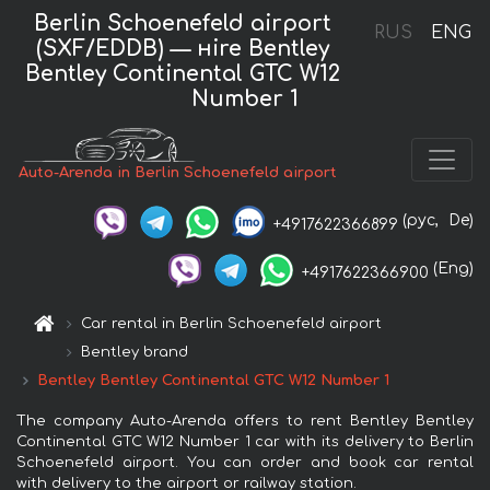
Berlin Schoenefeld airport
RUS
ENG
(SXF/EDDB) — нire Bentley
Bentley Continental GTC W12
Number 1
Auto-Arenda in Berlin Schoenefeld airport
(рус,
De)
+4917622366899
(Eng)
+4917622366900
Car rental in Berlin Schoenefeld airport
Bentley brand
Bentley Bentley Continental GTC W12 Number 1
The company Auto-Arenda offers to rent Bentley Bentley
Continental GTC W12 Number 1 car with its delivery to Berlin
Schoenefeld airport. You can order and book car rental
with delivery to the airport or railway station.