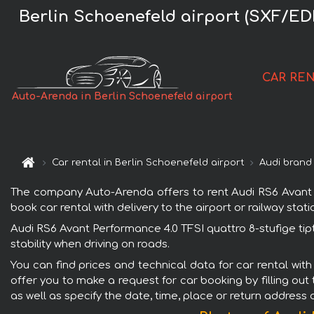
Berlin Schoenefeld airport (SXF/EDD
CAR RE
Auto-Arenda in Berlin Schoenefeld airport
Car rental in Berlin Schoenefeld airport
Audi brand
The company Auto-Arenda offers to rent Audi RS6 Avant Per
book car rental with delivery to the airport or railway stati
Audi RS6 Avant Performance 4.0 TFSI quattro 8-stufige tip
stability when driving on roads.
You can find prices and technical data for car rental with
offer you to make a request for car booking by filling out
as well as specify the date, time, place or return address 