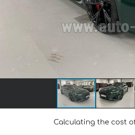
Calculating the cost o