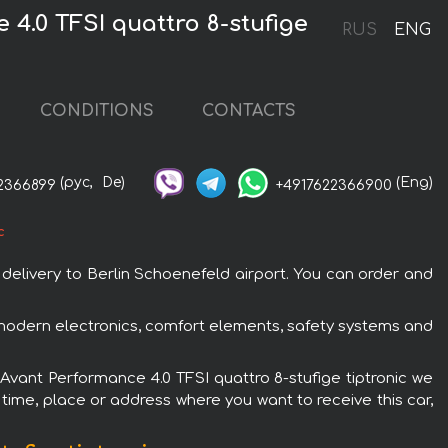
4.0 TFSI quattro 8-stufige
RUS
ENG
CONDITIONS
CONTACTS
(рус,
De)
(Eng)
2366899
+4917622366900
c
 delivery to Berlin Schoenefeld airport. You can order and
h modern electronics, comfort elements, safety systems and
6 Avant Performance 4.0 TFSI quattro 8-stufige tiptronic we
 time, place or address where you want to receive this car,