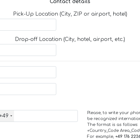
Contact details
Pick-Up Location (City, ZIP or airport, hotel)
Drop-off Location (City, hotel, airport, etc.)
Please, to write your ph
+49
be recognized internation
The format is as follows:
+Country_Code Area_Co
For example,
+49 176 223