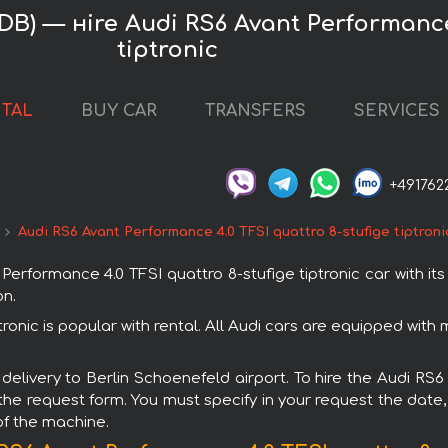
B) — нire Audi RS6 Avant Performance 
tiptronic
NTAL
BUY CAR
TRANSFERS
SERVICES
+491762
Audi RS6 Avant Performance 4.0 TFSI quattro 8-stufige tiptroni
formance 4.0 TFSI quattro 8-stufige tiptronic car with its
on.
tronic is popular with rental. All Audi cars are equipped wit
 delivery to Berlin Schoenefeld airport. To hire the Audi RS
 the request form. You must specify in your request the date,
of the machine.