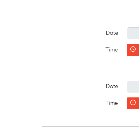
Date
Time
Date
Time