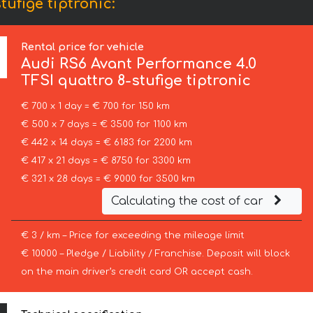
ufige tiptronic:
Rental price for vehicle
Audi
RS6 Avant Performance 4.0
TFSI quattro 8-stufige tiptronic
€ 700 x 1 day = € 700 for 150 km
€ 500 x 7 days = € 3500 for 1100 km
€ 442 x 14 days = € 6183 for 2200 km
€ 417 x 21 days = € 8750 for 3300 km
€ 321 x 28 days = € 9000 for 3500 km
Calculating the cost of car
€ 3 / km – Price for exceeding the mileage limit
€ 10000 – Pledge / Liability / Franchise. Deposit will block
on the main driver’s credit card OR accept cash.