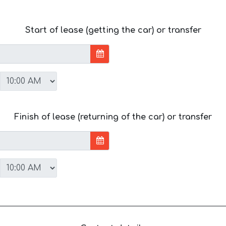
Start of lease (getting the car) or transfer
Finish of lease (returning of the car) or transfer