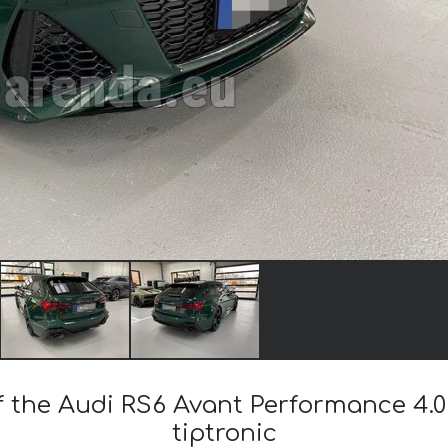
f the Audi RS6 Avant Performance 4.0
tiptronic