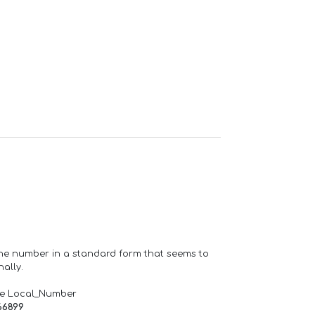
one number in a standard form that seems to
ally.
de Local_Number
66899