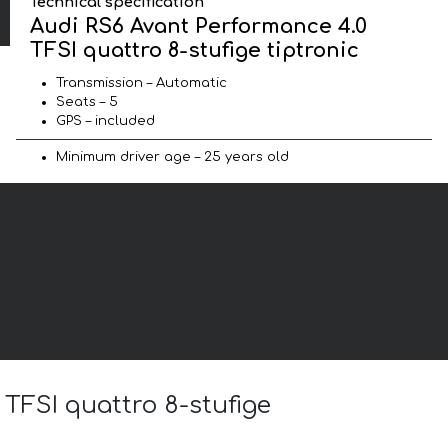
Technical specification
Audi RS6 Avant Performance 4.0
TFSI quattro 8-stufige tiptronic
Transmission – Automatic
Seats – 5
GPS – included
Minimum driver age – 25 years old
 TFSI quattro 8-stufige