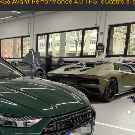
RS6 Avant Performance 4.0 TFSI quattro 8-st