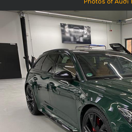
Photos of Audi 