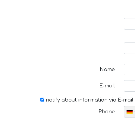
Name
E-mail
notify about information via E-mail
Phone