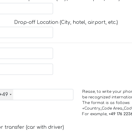
Drop-off Location (City, hotel, airport, etc.)
Please, to write your ph
+49
be recognized internation
The format is as follows:
+Country_Code Area_Co
For example,
+49 176 223
 transfer (car with driver)