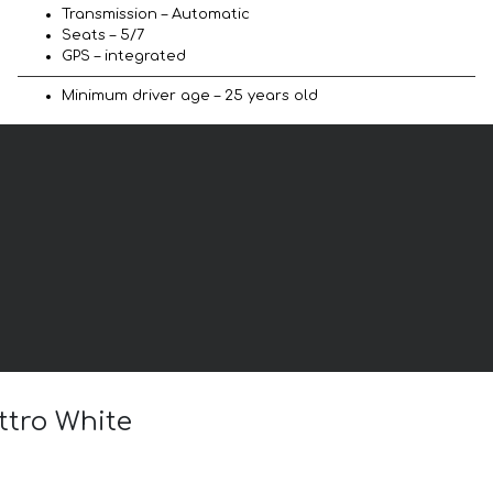
Transmission – Automatic
Seats – 5/7
GPS – integrated
Minimum driver age – 25 years old
ttro White