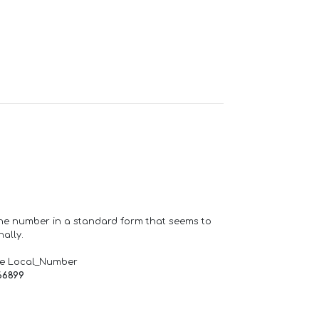
one number in a standard form that seems to
ally.
de Local_Number
66899