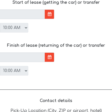
Start of lease (getting the car) or transfer
Finish of lease (returning of the car) or transfer
Contact details
Pick-Up Location (City, ZIP or airport, hotel)