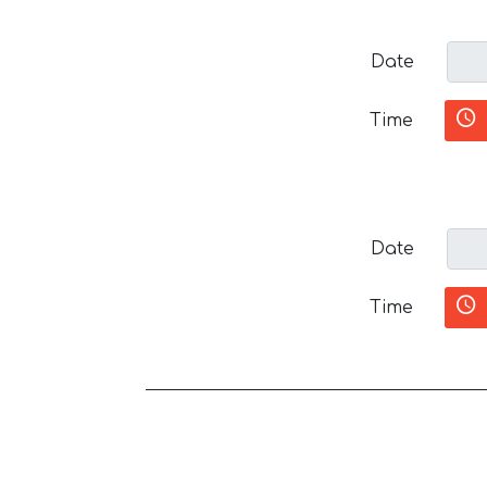
Date
Time
Date
Time