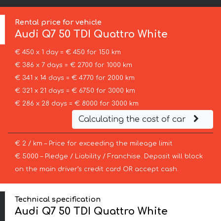
Rental price for vehicle
Audi
Q7 50 TDI Quattro White
€ 450 x 1 day = € 450 for 150 km
€ 386 x 7 days = € 2700 for 1000 km
€ 341 x 14 days = € 4770 for 2000 km
€ 321 x 21 days = € 6750 for 3000 km
€ 286 x 28 days = € 8000 for 3000 km
Calculating the cost of car
€ 2 / km – Price for exceeding the mileage limit
€ 5000 – Pledge / Liability / Franchise. Deposit will block
on the main driver’s credit card OR accept cash.
Technical specification
Audi Q7 50 TDI Quattro White