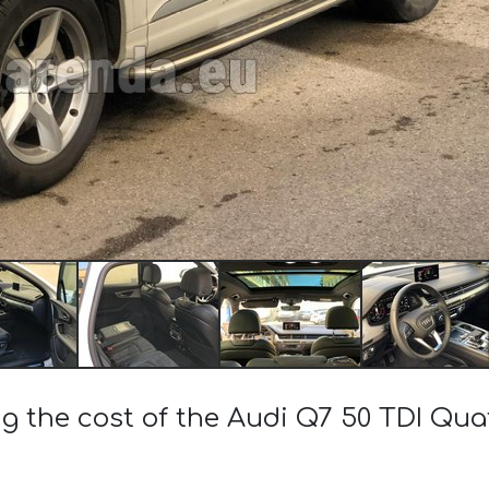
ng the cost of the Audi Q7 50 TDI Qua