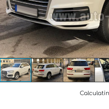
Calculati