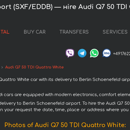
port (SXF/EDDB) — нire Audi Q7 50 TDI
NTAL
BUY CAR
TRANSFERS
SERVICES
+491762
Audi Q7 50 TDI Quattro White
ttro White car with its delivery to Berlin Schoenefeld airpo
udi cars are equipped with modern electronics, comfort eleme
 delivery to Berlin Schoenefeld airport. To hire the Audi Q7 
in your request the date, time, place or address where you w
Photos of Audi Q7 50 TDI Quattro White: