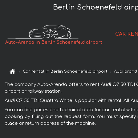
Berlin Schoenefeld air
CAR RE
Auto-Arenda in Berlin Schoenefeld airport
Car rental in Berlin Schoenefeld airport
Audi brand
The company Auto-Arenda offers to rent Audi Q7 50 TDI Qua
airport or railway station.
Audi Q7 50 TDI Quattro White is popular with rental. All A
You can find prices and technical data for car rental with
booking by filling out the request form. You must specify 
place or return address of the machine.