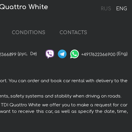
 Quattro White
RUS
ENG
CONDITIONS
CONTACTS
(рус,
De)
(Eng)
2366899
+4917622366900
rt. You can order and book car rental with delivery to the
nts, safety systems and stability when driving on roads.
50 TDI Quattro White we offer you to make a request for car
ant to receive this car, as well as specify the date, time,