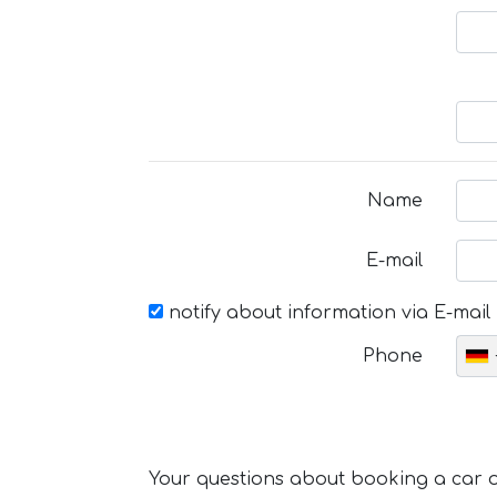
Name
E-mail
notify about information via E-mail
Phone
Your questions about booking a car or