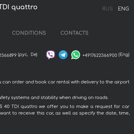
TDI quattro
RUS
ENG
CONDITIONS
CONTACTS
(рус,
De)
(Eng)
2366899
+4917622366900
 can order and book car rental with delivery to the airport
afety systems and stability when driving on roads.
 Q5 40 TDI quattro we offer you to make a request for car
ant to receive this car, as well as specify the date, time,