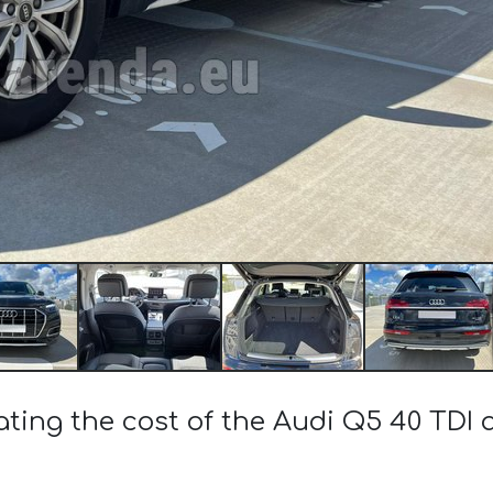
ating the cost of the Audi Q5 40 TDI 