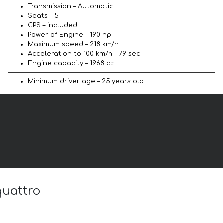
Transmission – Automatic
Seats – 5
GPS – included
Power of Engine – 190 hp
Maximum speed – 218 km/h
Acceleration to 100 km/h – 7.9 sec
Engine capacity – 1968 cc
Minimum driver age – 25 years old
quattro