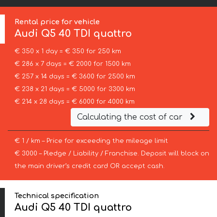
Rental price for vehicle
Audi
Q5 40 TDI quattro
€ 350 x 1 day = € 350 for 250 km
€ 286 x 7 days = € 2000 for 1500 km
€ 257 x 14 days = € 3600 for 2500 km
€ 238 x 21 days = € 5000 for 3300 km
€ 214 x 28 days = € 6000 for 4000 km
Calculating the cost of car
€ 1 / km – Price for exceeding the mileage limit
€ 3000 – Pledge / Liability / Franchise. Deposit will block on
the main driver’s credit card OR accept cash.
Technical specification
Audi Q5 40 TDI quattro