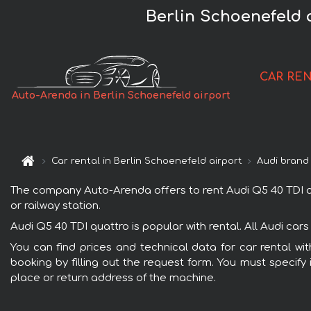
Berlin Schoenefeld 
CAR RE
Auto-Arenda in Berlin Schoenefeld airport
Car rental in Berlin Schoenefeld airport
Audi brand
The company Auto-Arenda offers to rent Audi Q5 40 TDI quat
or railway station.
Audi Q5 40 TDI quattro is popular with rental. All Audi ca
You can find prices and technical data for car rental wi
booking by filling out the request form. You must specify 
place or return address of the machine.