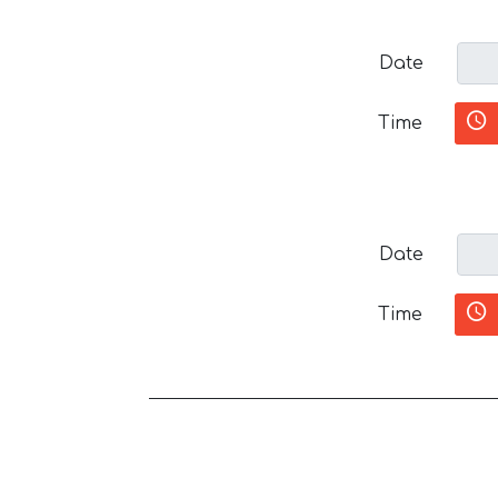
Date
Time
Date
Time