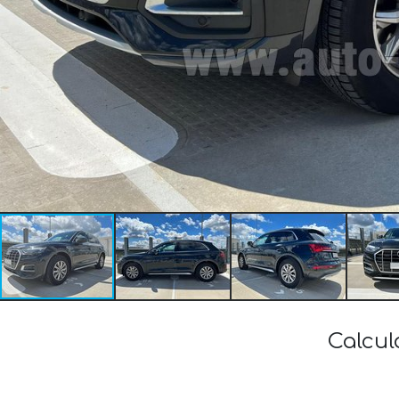
Calcul