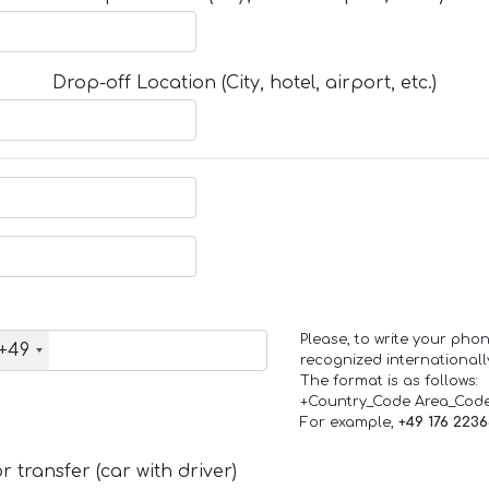
Drop-off Location (City, hotel, airport, etc.)
Please, to write your ph
+49
recognized internationall
The format is as follows:
+Country_Code Area_Cod
For example,
+49 176 223
 transfer (car with driver)