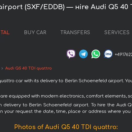
airport (SXF/EDDB) — нire Audi Q5 40 
NTAL
BUY CAR
TRANSFERS
SERVICES
+491762
Audi Q5 40 TDI quattro
tro car with its delivery to Berlin Schoenefeld airport. You
rs are equipped with modern electronics, comfort elements, s
th delivery to Berlin Schoenefeld airport. To hire the Audi
in your request the date, time, place or address where you w
Photos of Audi Q5 40 TDI quattro: