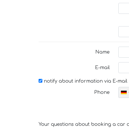
Name
E-mail
notify about information via E-mail
Phone
Your questions about booking a car or