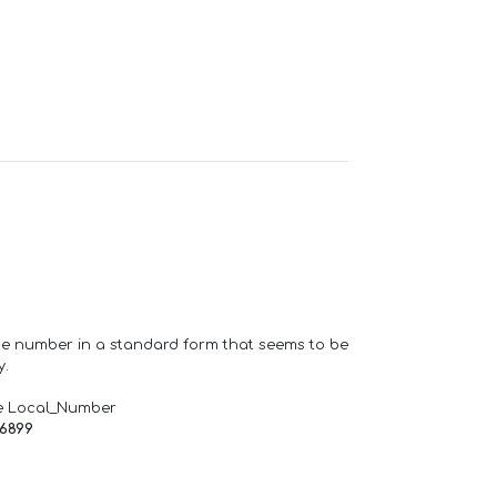
one number in a standard form that seems to be
y.
e Local_Number
66899