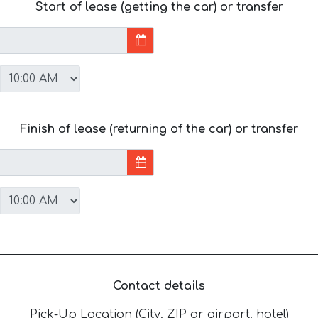
Start of lease (getting the car) or transfer
Finish of lease (returning of the car) or transfer
Contact details
Pick-Up Location (City, ZIP or airport, hotel)