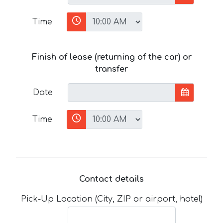
Time
Finish of lease (returning of the car) or
transfer
Date
Time
Contact details
Pick-Up Location (City, ZIP or airport, hotel)