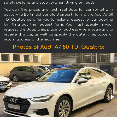
safety systems and stability when driving on roads.
You can find prices and technical data for car rental with
delivery to Berlin Schoenefeld airport. To hire the Audi A7 50
TDI Quattro we offer you to make a request for car booking
by filling out the request form. You must specify in your
request the date, time, place or address where you want to
receive this car, as well as specify the date, time, place or
return address of the machine.
Photos of Audi A7 50 TDI Quattro: