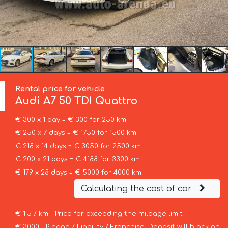
Rental price for vehicle
Audi
A7 50 TDI Quattro
€ 300 x 1 day = € 300 for 250 km
€ 250 x 7 days = € 1750 for 1500 km
€ 218 x 14 days = € 3050 for 2500 km
€ 200 x 21 days = € 4188 for 3300 km
€ 179 x 28 days = € 5000 for 4000 km
Calculating the cost of car
€ 1.5 / km – Price for exceeding the mileage limit
€ 3000 – Pledge / Liability / Franchise. Deposit will block on