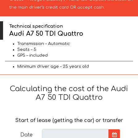
the main driver’s credit card OR accept cash.
Technical specification
Audi A7 50 TDI Quattro
Transmission – Automatic
Seats – 5
GPS – included
Minimum driver age – 25 years old
Calculating the cost of the Audi
A7 50 TDI Quattro
Start of lease (getting the car) or transfer
Date