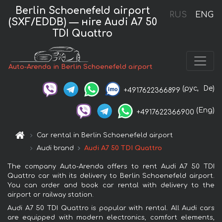
Berlin Schoenefeld airport
RUS
ENG
(SXF/EDDB) — нire Audi A7 50
TDI Quattro
Auto-Arenda in Berlin Schoenefeld airport
(рус,
De)
+4917622366899
(Eng)
+4917622366900
Car rental in Berlin Schoenefeld airport
Audi brand
Audi A7 50 TDI Quattro
The company Auto-Arenda offers to rent Audi A7 50 TDI
Quattro car with its delivery to Berlin Schoenefeld airport.
You can order and book car rental with delivery to the
airport or railway station.
Audi A7 50 TDI Quattro is popular with rental. All Audi cars
are equipped with modern electronics, comfort elements,