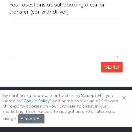
Your questions about booking a car or
transfer (car with driver)
SEND
×
By continuing to browse or by clicking
"Accept All"
, you
agree to
”Cookie Policy”
and agree to storing of first and
third-party cookies on your browser to assist in our
marketing, to enhance site navigation and analyze site
Copyright © 2026 Auto-Arenda
Cookie Policy
Accept All
usage.