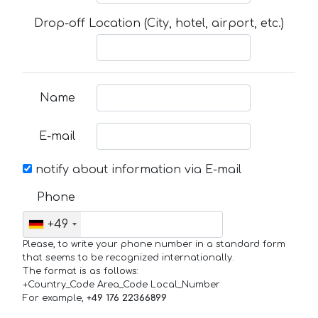
Drop-off Location (City, hotel, airport, etc.)
Name
E-mail
notify about information via E-mail
Phone
+49
Please, to write your phone number in a standard form
that seems to be recognized internationally.
The format is as follows:
+Country_Code Area_Code Local_Number
For example,
+49 176 22366899