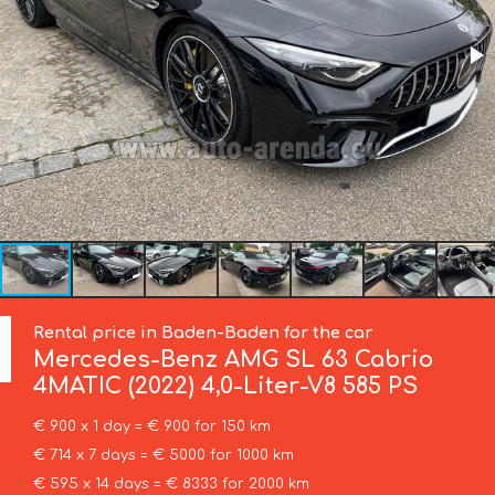
Rental price in Baden-Baden for the car
Mercedes-Benz
AMG SL 63 Cabrio
4MATIC (2022) 4,0-Liter-V8 585 PS
€ 900 x 1 day = € 900 for 150 km
€ 714 x 7 days = € 5000 for 1000 km
€ 595 x 14 days = € 8333 for 2000 km