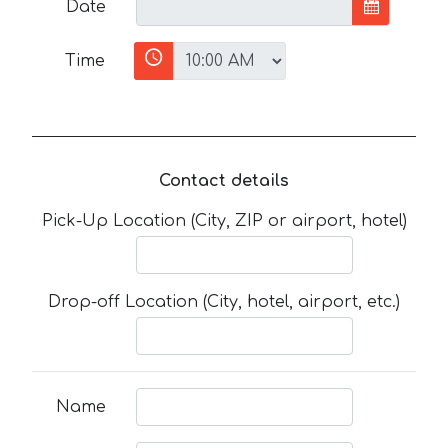
Date
Time
Contact details
Pick-Up Location (City, ZIP or airport, hotel)
Drop-off Location (City, hotel, airport, etc.)
Name