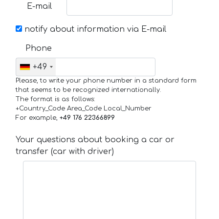
E-mail
notify about information via E-mail
Phone
+49
Please, to write your phone number in a standard form
that seems to be recognized internationally.
The format is as follows:
+Country_Code Area_Code Local_Number
For example,
+49 176 22366899
Your questions about booking a car or
transfer (car with driver)