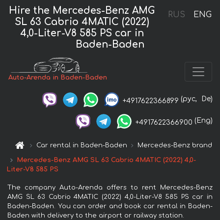
Hire the Mercedes-Benz AMG
RUS
ENG
SL 63 Cabrio 4MATIC (2022)
4,0-Liter-V8 585 PS car in
Baden-Baden
Auto-Arenda in Baden-Baden
(рус,
De)
+4917622366899
(Eng)
+4917622366900
Car rental in Baden-Baden
Mercedes-Benz brand
Mercedes-Benz AMG SL 63 Cabrio 4MATIC (2022) 4,0-
Liter-V8 585 PS
The company Auto-Arenda offers to rent Mercedes-Benz
AMG SL 63 Cabrio 4MATIC (2022) 4,0-Liter-V8 585 PS car in
Baden-Baden. You can order and book car rental in Baden-
Baden with delivery to the airport or railway station.