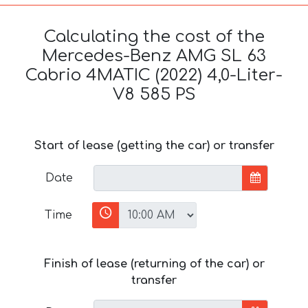
Calculating the cost of the
Mercedes-Benz AMG SL 63
Cabrio 4MATIC (2022) 4,0-Liter-
V8 585 PS
Start of lease (getting the car) or transfer
Date
Time
Finish of lease (returning of the car) or
transfer