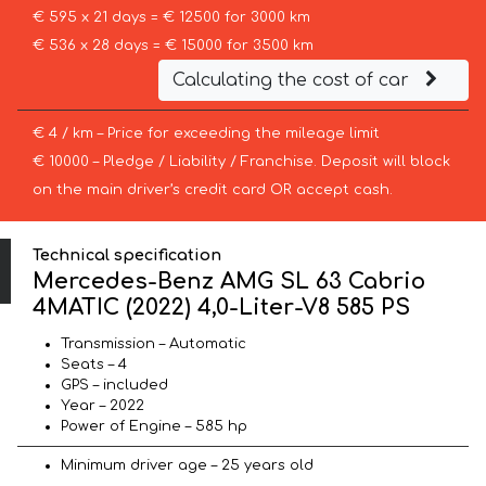
€ 595 x 21 days = € 12500 for 3000 km
€ 536 x 28 days = € 15000 for 3500 km
Calculating the cost of car
€ 4 / km – Price for exceeding the mileage limit
€ 10000 – Pledge / Liability / Franchise. Deposit will block
on the main driver’s credit card OR accept cash.
Technical specification
Mercedes-Benz AMG SL 63 Cabrio
4MATIC (2022) 4,0-Liter-V8 585 PS
Transmission – Automatic
Seats – 4
GPS – included
Year – 2022
Power of Engine – 585 hp
Minimum driver age – 25 years old