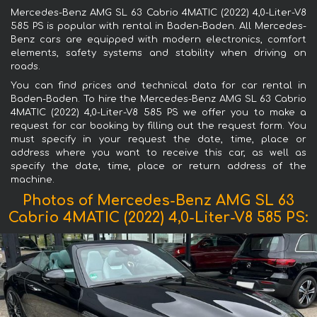
Mercedes-Benz AMG SL 63 Cabrio 4MATIC (2022) 4,0-Liter-V8
585 PS is popular with rental in Baden-Baden. All Mercedes-
Benz cars are equipped with modern electronics, comfort
elements, safety systems and stability when driving on
roads.
You can find prices and technical data for car rental in
Baden-Baden. To hire the Mercedes-Benz AMG SL 63 Cabrio
4MATIC (2022) 4,0-Liter-V8 585 PS we offer you to make a
request for car booking by filling out the request form. You
must specify in your request the date, time, place or
address where you want to receive this car, as well as
specify the date, time, place or return address of the
machine.
Photos of Mercedes-Benz AMG SL 63
Cabrio 4MATIC (2022) 4,0-Liter-V8 585 PS: